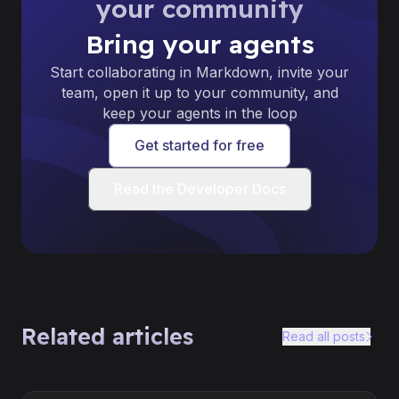
your community
Bring your agents
Start collaborating in Markdown, invite your
team, open it up to your community, and
keep your agents in the loop
Get started for free
Read the Developer Docs
Related articles
Read all posts