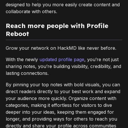
designed to help you more easily create content and
collaborate with others.
Reach more people with Profile
Reboot
Grow your network on HackMD like never before.
With the newly
updated profile page
, you’re not just
sharing notes, you’re building visibility, credibility, and
lasting connections.
By pinning your top notes with bold visuals, you can
direct readers directly to your best work and expand
your audience more quickly. Organize content with
categories, making it effortless for visitors to dive
deeper into your ideas, keeping them engaged for
longer, and providing ways for others to reach you
directly and share your profile across communities