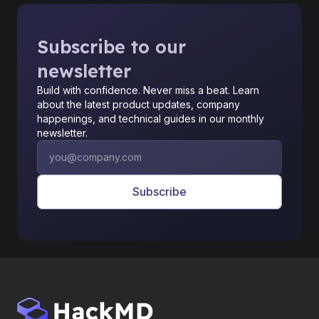
Subscribe to our
newsletter
Build with confidence. Never miss a beat. Learn
about the latest product updates, company
happenings, and technical guides in our monthly
newsletter.
Subscribe