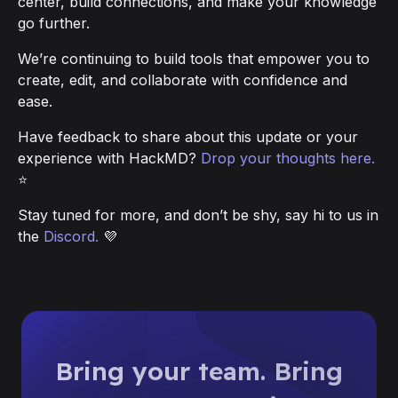
center, build connections, and make your knowledge
go further.
We’re continuing to build tools that empower you to
create, edit, and collaborate with confidence and
ease.
Have feedback to share about this update or your
experience with HackMD?
Drop your thoughts here.
⭐
Stay tuned for more, and don’t be shy, say hi to us in
the
Discord.
💜
Bring your team. Bring