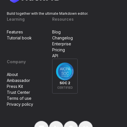
Build together with the ultimate Markdown editor.
Learning
Resources
Features
Blog
Tutorial book
Changelog
Enterprise
Pricing
API
Company
About
Ambassador
SOC 2
Press Kit
CERTIFIED
Trust Center
Terms of use
Privacy policy