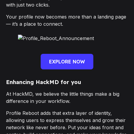
with just two clicks.
Your profile now becomes more than a landing page
— it’s a place to connect.
EXPLORE NOW
Enhancing HackMD for you
At HackMD, we believe the little things make a big
difference in your workflow.
Profile Reboot adds that extra layer of identity,
allowing users to express themselves and grow their
network like never before. Put your ideas front and