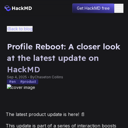
Get HackMD free
Blog
Back to blog
Product
Company
Profile Reboot: A closer look
Changelog
Education
at the latest update on
Sign in
HackMD
Sep 4, 2025
By
Chaseton Collins
#
en
#
product
The latest product update is here! 📄
This update is part of a series of interaction boosts