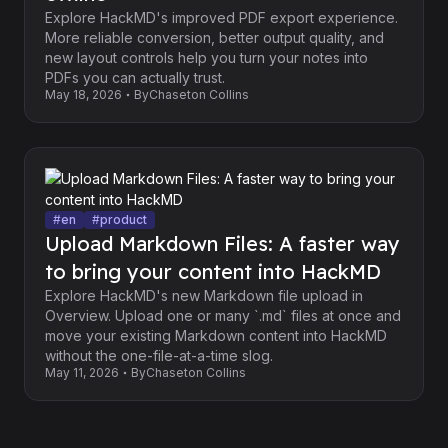
Explore HackMD's improved PDF export experience.
More reliable conversion, better output quality, and
new layout controls help you turn your notes into
PDFs you can actually trust.
May 18, 2026
By
Chaseton Collins
#
en
#
product
Upload Markdown Files: A faster way
to bring your content into HackMD
Explore HackMD's new Markdown file upload in
Overview. Upload one or many `.md` files at once and
move your existing Markdown content into HackMD
without the one-file-at-a-time slog.
May 11, 2026
By
Chaseton Collins