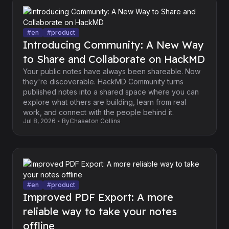
#
en
#
product
Introducing Community: A New Way
to Share and Collaborate on HackMD
Your public notes have always been shareable. Now
they're discoverable. HackMD Community turns
published notes into a shared space where you can
explore what others are building, learn from real
work, and connect with the people behind it.
Jul 8, 2026
By
Chaseton Collins
#
en
#
product
Improved PDF Export: A more
reliable way to take your notes
offline