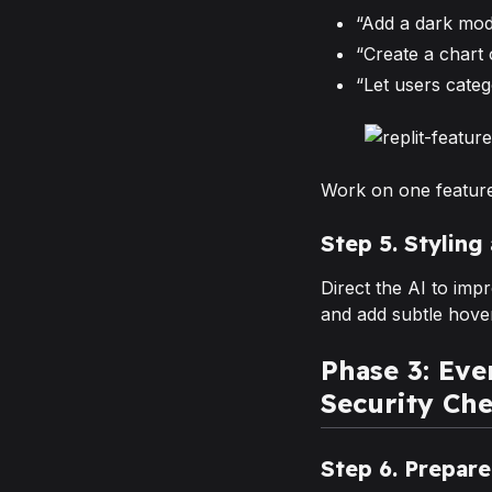
“Add a dark mod
“Create a chart
“Let users categ
Work on one feature
Step 5. Styling
Direct the AI to im
and add subtle hover
Phase 3: Ev
Security Che
Step 6. Prepar