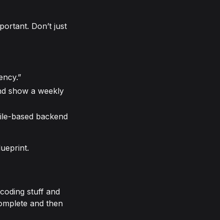
portant. Don’t just
ency.”
and show a weekly
file-based backend
ueprint.
coding stuff and
 complete and then