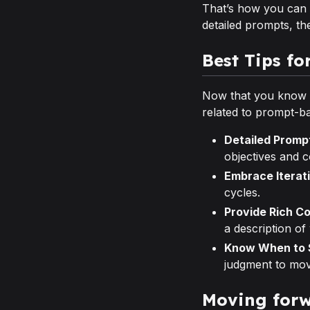
That’s how you can c
detailed prompts, th
Best Tips fo
Now that you know ho
related to prompt-b
Detailed Promp
objectives and c
Embrace Iterat
cycles.
Provide Rich C
a description of
Know When to S
judgment to mo
Moving forw