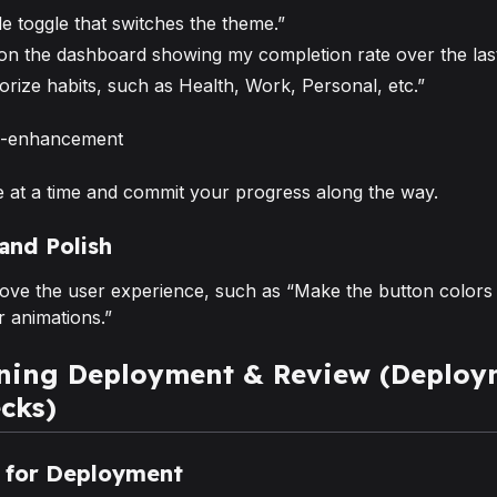
e toggle that switches the theme.”
 on the dashboard showing my completion rate over the last
orize habits, such as Health, Work, Personal, etc.”
 at a time and commit your progress along the way.
 and Polish
prove the user experience, such as “Make the button colors
 animations.”
ening Deployment & Review (Deploy
cks)
e for Deployment