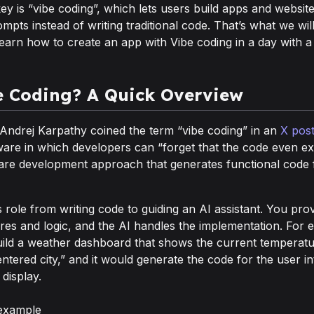
 is “vibe coding”, which lets users build apps and website
pts instead of writing traditional code. That’s what we will 
learn how to create an app with Vibe coding in a day with 
e Coding? A Quick Overview
ndrej Karpathy coined the term “vibe coding” in an
X pos
ware in which developers can “forget that the code even exis
ware development approach that generates functional code 
s role from writing code to guiding an AI assistant. You prov
ures and logic, and the AI handles the implementation. For
build a weather dashboard that shows the current temperat
entered city,” and it would generate the code for the user i
 display.