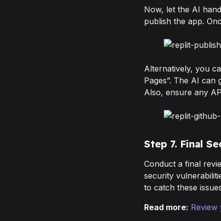
Now, let the AI hand
publish the app. Onc
Alternatively, you c
Pages”. The AI can g
Also, ensure any AP
Step 7. Final S
Conduct a final revie
security vulnerabilit
to catch these issue
Read more:
Review 