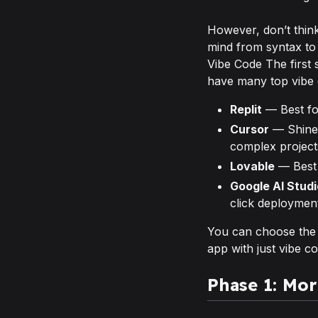
However, don’t think 
mind from syntax to
Vibe Code The first 
have many top vibe 
Replit
— Best fo
Cursor
— Shines
complex project
Lovable
— Best 
Google AI Studi
click deploymen
You can choose the pl
app with just vibe co
Phase 1: Mo