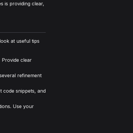
 is providing clear,
ook at useful tips
. Provide clear
 several refinement
t code snippets, and
tions. Use your