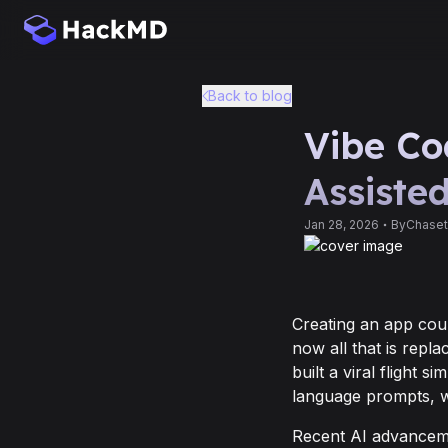
Back to blog
Vibe Co
Assiste
Jan 28, 2026
By
Chaset
Creating an app cou
now all that is repla
built a viral flight s
language prompts, w
Recent AI advanceme