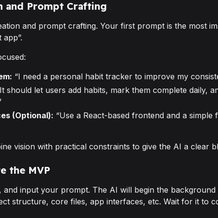
on and Prompt Crafting
eation and prompt crafting. Your first prompt is the most im
t app”.
ocused:
em:
“I need a personal habit tracker to improve my consist
It should let users add habits, mark them complete daily, 
”
es (Optional):
“Use a React-based frontend and a simple 
 vision with practical constraints to give the AI a clear bl
te the MVP
p, and input your prompt. The AI will begin the background 
ect structure, core files, app interfaces, etc. Wait for it to