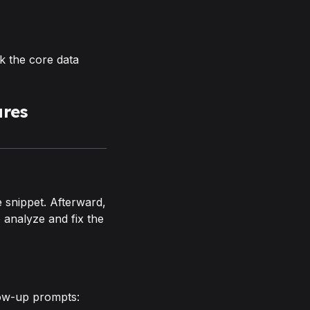
k the core data
ures
 snippet. Afterward,
o analyze and fix the
low-up prompts: