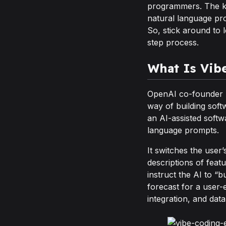
programmers. The key
natural language prom
So, stick around to 
step process.
What Is Vib
OpenAI co-founder A
way of building soft
an AI-assisted soft
language prompts.
It switches the user’
descriptions of feat
instruct the AI to “
forecast for a user-
integration, and data