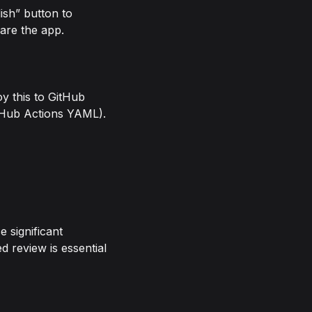
ish” button to
hare the app.
y this to GitHub
itHub Actions YAML).
e significant
d review is essential