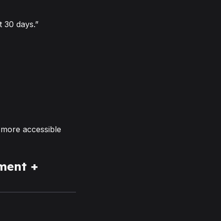
 30 days.”
 more accessible
ment +