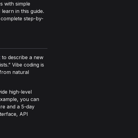
s with simple
learn in this guide.
a complete step-by-
t
to describe a new
ts.” Vibe coding is
from natural
ide high-level
 example, you can
ure and a 5-day
nterface, API