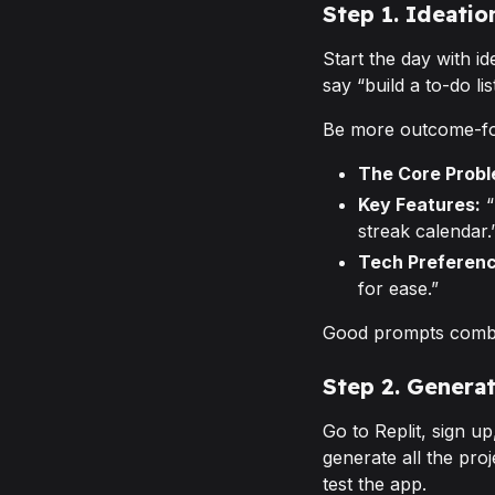
Step 1. Ideati
Start the day with id
say “build a to-do lis
Be more outcome-f
The Core Probl
Key Features:
“
streak calendar.
Tech Preferenc
for ease.”
Good prompts combine
Step 2. Genera
Go to Replit, sign u
generate all the proj
test the app.