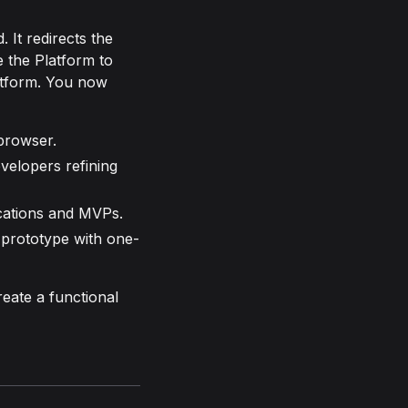
 It redirects the
 the Platform to
latform. You now
browser.
velopers refining
cations and MVPs.
 prototype with one-
reate a functional