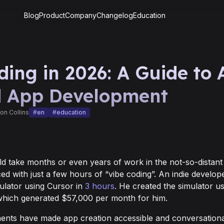
Blog
Product
Company
Changelog
Education
ding in 2026: A Guide to 
d App Development
on Collins
#
en
#
education
ld take months or even years of work in the not-so-distant
ced with just a few hours of “vibe coding”. An indie develope
imulator using Cursor in
3 hours
. He created the simulator us
hich generated $57,000 per month for him.
nts have made app creation accessible and conversationa