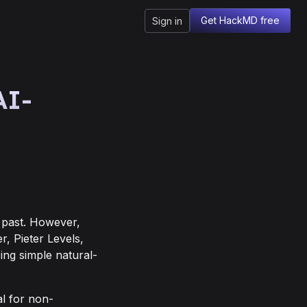
Get HackMD free
Sign in
AI-
 past. However,
r, Pieter Levels,
ing simple natural-
l for non-