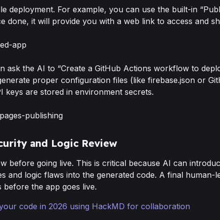
le deployment. For example, you can use the built-in “Publ
e done, it will provide you with a web link to access and s
an ask the AI to “Create a GitHub Actions workflow to deplo
enerate proper configuration files (like firebase.json or G
I keys are stored in environment secrets.
ecurity and Logic Review
w before going live. This is critical because AI can introduc
ies and logic flaws into the generated code. A final human-le
s before the app goes live.
your code in 2026 using HackMD for collaboration