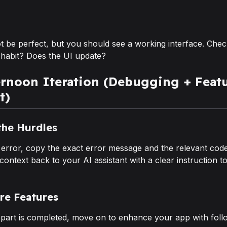
t be perfect, but you should see a working interface. Chec
 habit? Does the UI update?
ernoon Iteration (Debugging + Feat
t)
the Hurdles
 error, copy the exact error message and the relevant code
 context back to your AI assistant with a clear instruction t
re Features
part is completed, move on to enhance your app with fol