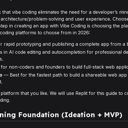
that vibe coding eliminates the need for a developer’s mind.
 architecture/problem-solving and user experience. Choose
step in creating an app with Vibe Coding is choosing the p
coding platforms to choose from in 2026:
r rapid prototyping and publishing a complete app from a 
 in AI code editing and autocompletion for professional de
s.
for non-coders and founders to build full-stack web appli
o
— Best for the fastest path to build a shareable web app
t.
atform that you like. We will use Replit for this guide to c
ding.
rning Foundation (Ideation + MVP)