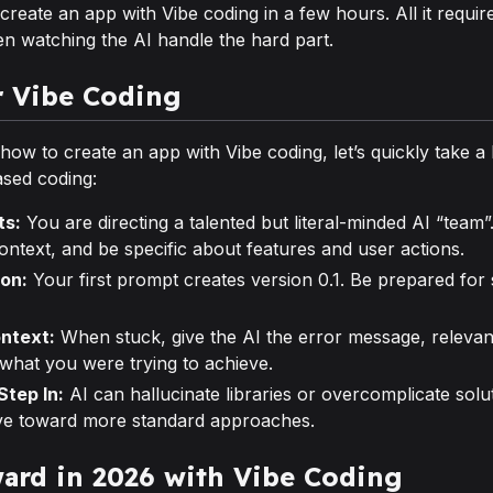
reate an app with Vibe coding in a few hours. All it requires
en watching the AI handle the hard part.
r Vibe Coding
w to create an app with Vibe coding, let’s quickly take a l
ased coding:
ts:
You are directing a talented but literal-minded AI “team”
ontext, and be specific about features and user actions.
ion:
Your first prompt creates version 0.1. Be prepared for
ontext:
When stuck, give the AI the error message, relevan
 what you were trying to achieve.
tep In:
AI can hallucinate libraries or overcomplicate solu
ve toward more standard approaches.
ard in 2026 with Vibe Coding