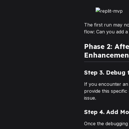
The first run may no
flow: Can you add a
Phase 2: Aft
Enhancemen
Step 3. Debug 
If you encounter an
provide this specific
issue.
Step 4. Add Mo
Once the debugging 