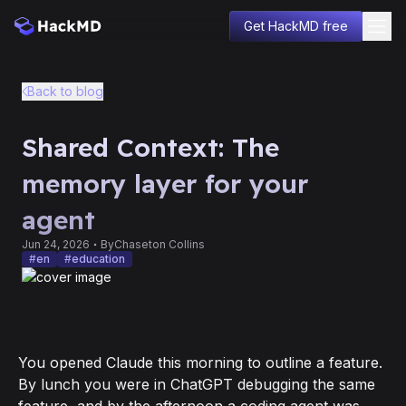
Get HackMD free
Blog
Back to blog
Product
Company
Shared Context: The
Changelog
Education
memory layer for your
Sign in
agent
Jun 24, 2026
By
Chaseton Collins
#
en
#
education
You opened Claude this morning to outline a feature.
By lunch you were in ChatGPT debugging the same