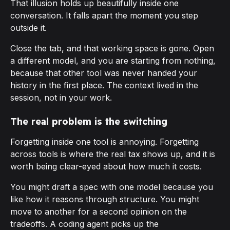
That illusion holds up beautifully inside one
conversation. It falls apart the moment you step
outside it.
Close the tab, and that working space is gone. Open
a different model, and you are starting from nothing,
because that other tool was never handed your
history in the first place. The context lived in the
session, not in your work.
The real problem is the switching
Forgetting inside one tool is annoying. Forgetting
across
tools is where the real tax shows up, and it is
worth being clear-eyed about how much it costs.
You might draft a spec with one model because you
like how it reasons through structure. You might
move to another for a second opinion on the
tradeoffs. A coding agent picks up the