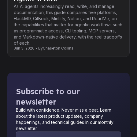
As AI agents increasingly read, write, and manage
documentation, this guide compares five platforms,
HackMD, GitBook, Mintlify, Notion, and ReadMe, on
the capabilities that matter for agentic workflows such
as programmatic access, CLI tooling, MCP servers,
and Markdown-native delivery, with the real tradeoffs
of each.
Jun 3, 2026
By
Chaseton Collins
Subscribe to our
newsletter
Build with confidence. Never miss a beat. Learn
about the latest product updates, company
happenings, and technical guides in our monthly
newsletter.