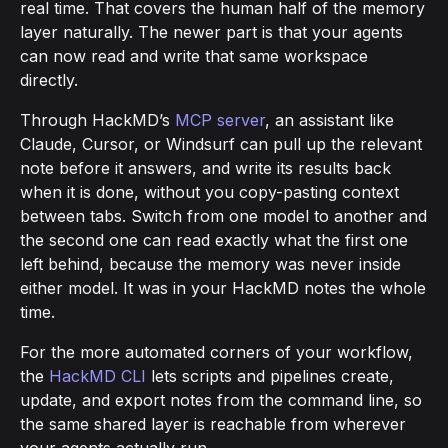
real time. That covers the human half of the memory
layer naturally. The newer part is that your agents
can now read and write that same workspace
directly.
Through HackMD’s
MCP server
, an assistant like
Claude, Cursor, or Windsurf can pull up the relevant
note before it answers, and write its results back
when it is done, without you copy-pasting context
between tabs. Switch from one model to another and
the second one can read exactly what the first one
left behind, because the memory was never inside
either model. It was in your HackMD notes the whole
time.
For the more automated corners of your workflow,
the
HackMD CLI
lets scripts and pipelines create,
update, and export notes from the command line, so
the same shared layer is reachable from wherever