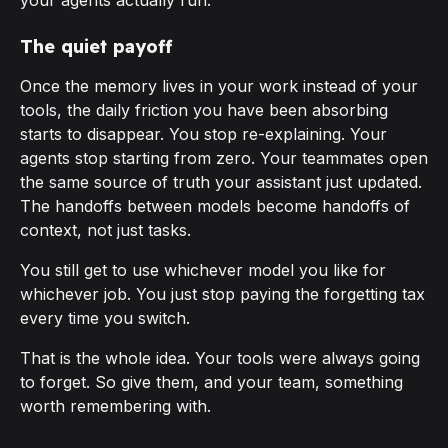
your agents actually run.
The quiet payoff
Once the memory lives in your work instead of your
tools, the daily friction you have been absorbing
starts to disappear. You stop re-explaining. Your
agents stop starting from zero. Your teammates open
the same source of truth your assistant just updated.
The handoffs between models become handoffs of
context
, not just tasks.
You still get to use whichever model you like for
whichever job. You just stop paying the forgetting tax
every time you switch.
That is the whole idea. Your tools were always going
to forget. So give them, and your team, something
worth remembering with.