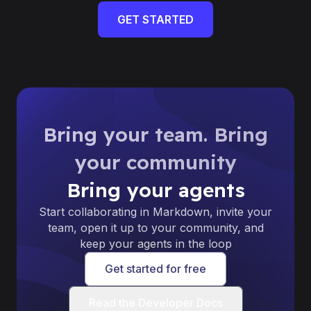
GET STARTED
Bring your team. Bring
your community
Bring your agents
Start collaborating in Markdown, invite your
team, open it up to your community, and
keep your agents in the loop
Get started for free
Read the Developer Docs