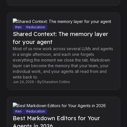
#
en
#
education
Shared Context: The memory layer
for your agent
Most of us now work across several LLMs and agents
in a single afternoon, and each one forgets
everything the moment we close the tab. Markdown
layer can become the memory that your team, your
individual work, and your agents all read from and
write back to.
Jun 24, 2026
By
Chaseton Collins
#
en
#
education
Best Markdown Editors for Your
Agents in 2026