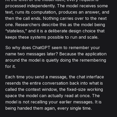
processed independently. The model receives some
text, runs its computation, produces an answer, and
then the call ends. Nothing carries over to the next
one. Researchers describe this as the model being
“stateless,” and it is a deliberate design choice that
keeps these systems possible to run and scale.
So why does ChatGPT seem to remember your
name two messages later? Because the application
around the model is quietly doing the remembering
for it.
Each time you send a message, the chat interface
resends the entire conversation back into what is
called the context window, the fixed-size working
space the model can actually read at once. The
model is not recalling your earlier messages. It is
being handed them again, every single time.