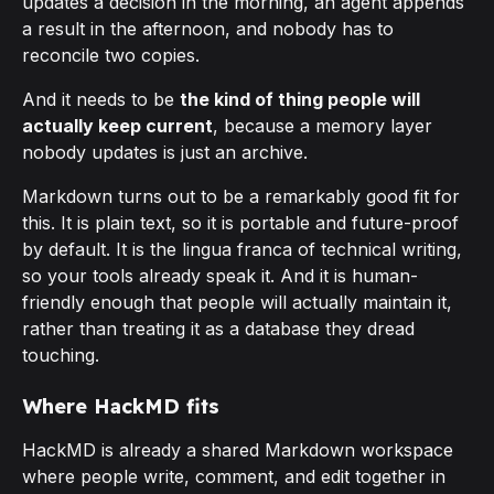
updates a decision in the morning, an agent appends
a result in the afternoon, and nobody has to
reconcile two copies.
And it needs to be
the kind of thing people will
actually keep current
, because a memory layer
nobody updates is just an archive.
Markdown turns out to be a remarkably good fit for
this. It is plain text, so it is portable and future-proof
by default. It is the lingua franca of technical writing,
so your tools already speak it. And it is human-
friendly enough that people will actually maintain it,
rather than treating it as a database they dread
touching.
Where HackMD fits
HackMD is already a shared Markdown workspace
where people write, comment, and edit together in