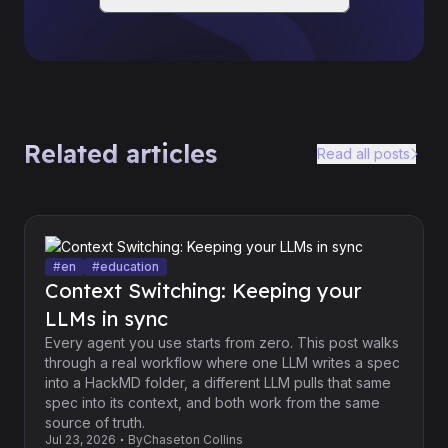
Related articles
Read all posts
#
en
#
education
Context Switching: Keeping your
LLMs in sync
Every agent you use starts from zero. This post walks
through a real workflow where one LLM writes a spec
into a HackMD folder, a different LLM pulls that same
spec into its context, and both work from the same
source of truth.
Jul 23, 2026
By
Chaseton Collins