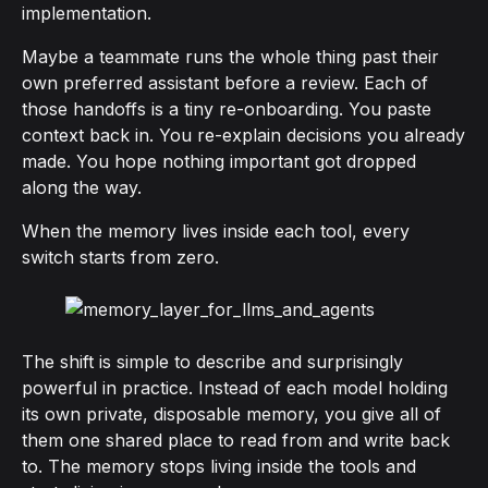
implementation.
Maybe a teammate runs the whole thing past their
own preferred assistant before a review. Each of
those handoffs is a tiny re-onboarding. You paste
context back in. You re-explain decisions you already
made. You hope nothing important got dropped
along the way.
When the memory lives inside each tool, every
switch starts from zero.
The shift is simple to describe and surprisingly
powerful in practice. Instead of each model holding
its own private, disposable memory, you give all of
them one shared place to read from and write back
to. The memory stops living inside the tools and