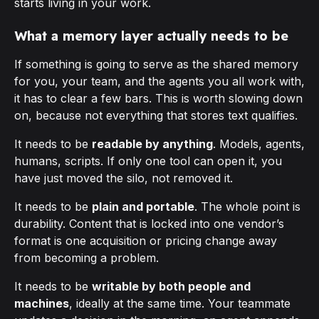
starts living in your work.
What a memory layer actually needs to be
If something is going to serve as the shared memory
for you, your team, and the agents you all work with,
it has to clear a few bars. This is worth slowing down
on, because not everything that stores text qualifies.
It needs to be
readable by anything
. Models, agents,
humans, scripts. If only one tool can open it, you
have just moved the silo, not removed it.
It needs to be
plain and portable
. The whole point is
durability. Content that is locked into one vendor’s
format is one acquisition or pricing change away
from becoming a problem.
It needs to be
writable by both people and
machines
, ideally at the same time. Your teammate