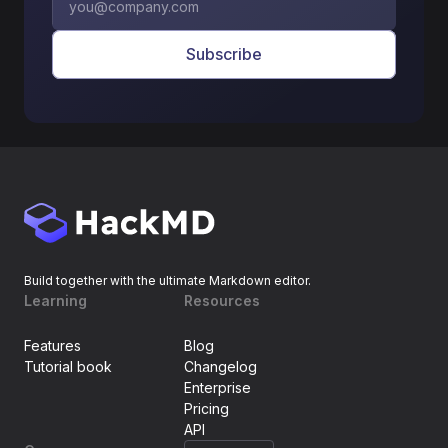
Subscribe
Build together with the ultimate Markdown editor.
Learning
Resources
Features
Blog
Tutorial book
Changelog
Enterprise
Pricing
API