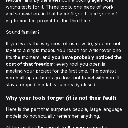
feature, and by the afternoon a coding agent was
writing tests for it. Three tools, one piece of work,
and somewhere in that handoff you found yourself
explaining the project for the third time.
Sound familiar?
If you work the way most of us now do, you are not
loyal to a single model. You reach for whichever one
fits the moment, and
you have probably noticed the
cost of that freedom:
every tool you open is
meeting your project for the first time. The context
you built up an hour ago does not travel with you. It
stays trapped in a tab you already closed.
Why your tools forget (it is not their fault)
Here is the part that surprises people, large language
models do not actually remember anything.
At the level of the model itself, every request is