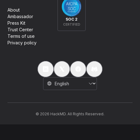
About
Ambassador
SOC 2
Press Kit
CERTIFIED
Trust Center
Terms of use
Privacy policy
©
2026
HackMD. All Rights Reserved.