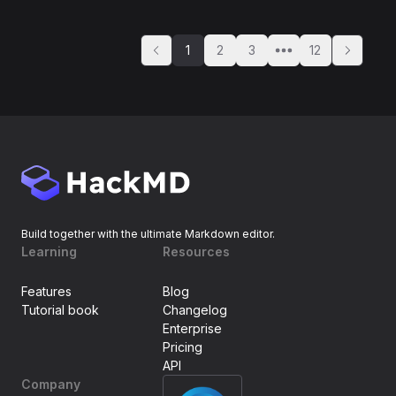
1
2
3
12
Build together with the ultimate Markdown editor.
Learning
Resources
Features
Blog
Tutorial book
Changelog
Enterprise
Pricing
API
Company