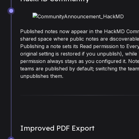
Jul 8, 2026
Published notes now appear in the HackMD Comm
shared space where public notes are discoverable
Publishing a note sets its Read permission to Eve
original setting is restored if you unpublish), while
permission always stays as you configured it. Note
teams are published by default; switching the team
unpublishes them.
Improved PDF Export