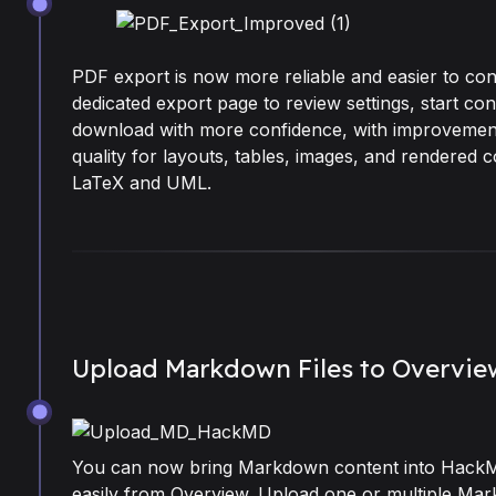
May 18, 2026
PDF export is now more reliable and easier to con
dedicated export page to review settings, start co
download with more confidence, with improvemen
quality for layouts, tables, images, and rendered c
LaTeX and UML.
Upload Markdown Files to Overvie
May 11, 2026
You can now bring Markdown content into Hac
easily from Overview. Upload one or multiple Mar