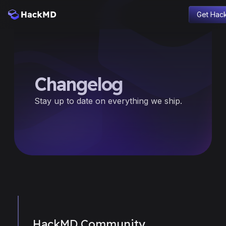
Get Hac
Blog
Product
Company
Changelog
Changelog
Education
Stay up to date on everything we ship.
Sign in
HackMD Community