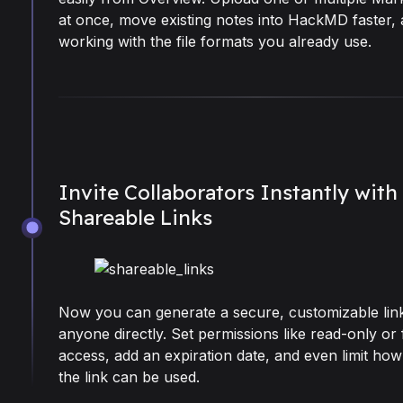
at once, move existing notes into HackMD faster,
working with the file formats you already use.
Invite Collaborators Instantly with
Shareable Links
Oct 27, 2025
Now you can generate a secure, customizable link 
anyone directly. Set permissions like read-only or f
access, add an expiration date, and even limit ho
the link can be used.