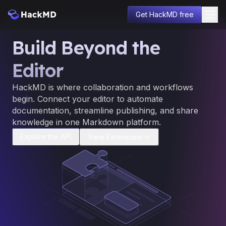
Get HackMD free
Build Beyond the
Solutions
Pricing
Editor
Enterprise
Developers
HackMD is where collaboration and workflows
About
begin. Connect your editor to automate
Learn
documentation, streamline publishing, and share
Blog
knowledge in one Markdown platform.
Sign in
Explore the API
View Extensions