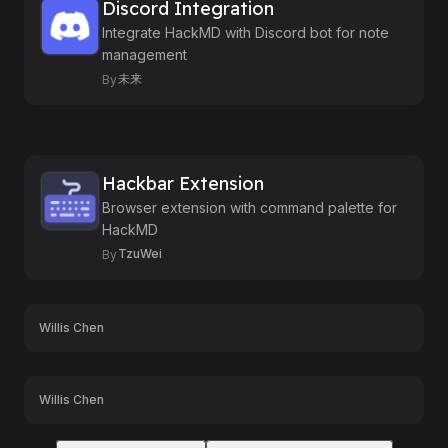
Discord Integration
Integrate HackMD with Discord bot for note
management
未来
By
Hackbar Extension
Browser extension with command palette for
HackMD
TzuWei
By
Willis Chen
Willis Chen