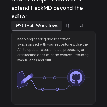
extend HackMD beyond the
editor
GitHub Workflows
Keep engineering documentation
synchronized with your repositories. Use the
API to update release notes, proposals, or
architecture docs as code evolves, reducing
manual edits and drift.