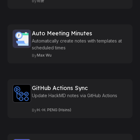
雨蒼
By
Auto Meeting Minutes
Automatically create notes with templates at
scheduled times
Max Wu
By
GitHub Actions Sync
Update HackMD notes via GitHub Actions
H.-H. PENG (Hsins)
By