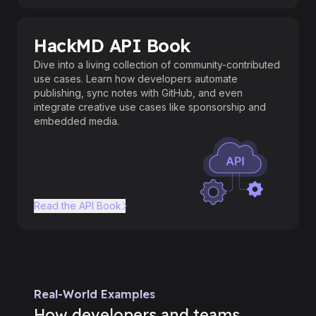
HackMD API Book
Dive into a living collection of community-contributed
use cases. Learn how developers automate
publishing, sync notes with GitHub, and even
integrate creative use cases like sponsorship and
embedded media.
Read the API Book
Real-World Examples
How developers and teams