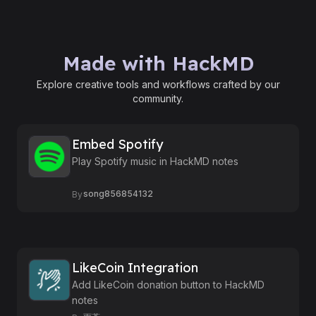
Made with HackMD
Explore creative tools and workflows crafted by our
community.
Embed Spotify
Play Spotify music in HackMD notes
song856854132
By
LikeCoin Integration
Add LikeCoin donation button to HackMD
notes