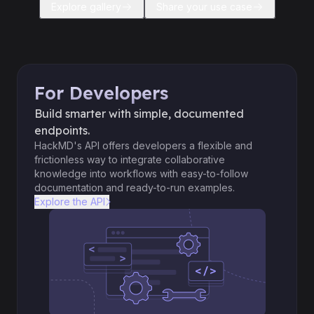
Explore gallery
Share your use case
For Developers
Build smarter with simple, documented
endpoints.
HackMD's API offers developers a flexible and
frictionless way to integrate collaborative
knowledge into workflows with easy-to-follow
documentation and ready-to-run examples.
Explore the API