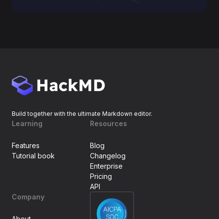
Build together with the ultimate Markdown editor.
Learning
Resources
Features
Blog
Tutorial book
Changelog
Enterprise
Pricing
API
Company
About