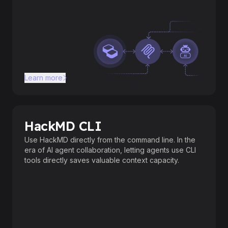
Learn more
HackMD CLI
Use HackMD directly from the command line. In the
era of AI agent collaboration, letting agents use CLI
tools directly saves valuable context capacity.