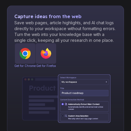
Capture ideas from the web
Save web pages, article highlights, and AI chat logs
directly to your workspace without formatting errors.
Turn the web into your knowledge base with a
single click, keeping all your research in one place.
Get for Chrome
Get for Firefox