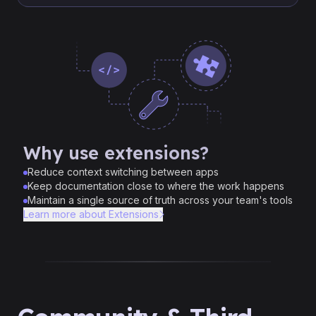
Why use extensions?
Reduce context switching between apps
Keep documentation close to where the work happens
Maintain a single source of truth across your team's tools
Learn more about Extensions