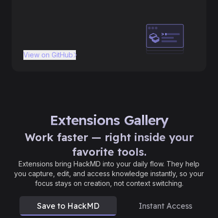
View on GitHub
Extensions Gallery
Work faster — right inside your
favorite tools.
Extensions bring HackMD into your daily flow. They help
you capture, edit, and access knowledge instantly, so your
focus stays on creation, not context switching.
Save to HackMD
Instant Access