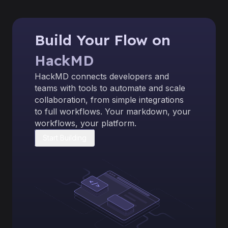
Build Your Flow on
HackMD
HackMD connects developers and
teams with tools to automate and scale
collaboration, from simple integrations
to full workflows. Your markdown, your
workflows, your platform.
Start Building