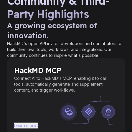
Community & Third-
Party Highlights
A growing ecosystem of
innovation.
HackMD's open API invites developers and contributors to
build their own tools, workflows, and integrations. Our
community continues to inspire what's possible.
HackMD MCP
Connect AI to HackMD's MCP, enabling it to call
tools, automatically generate and supplement
content, and trigger workflows.
Learn more