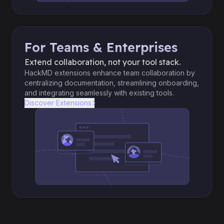
For Teams & Enterprises
Extend collaboration, not your tool stack.
HackMD extensions enhance team collaboration by
centralizing documentation, streamlining onboarding,
and integrating seamlessly with existing tools.
Discover Extensions