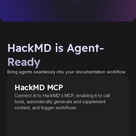
HackMD is Agent-
Ready
Bring agents seamlessly into your documentation workflow.
HackMD MCP
Connect AI to HackMD's MCP, enabling it to call
tools, automatically generate and supplement
content, and trigger workflows.