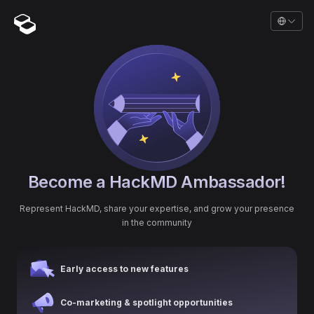
Become a HackMD Ambassador!
Represent HackMD, share your expertise, and grow your presence
in the community
Early access to new features
Co-marketing & spotlight opportunities