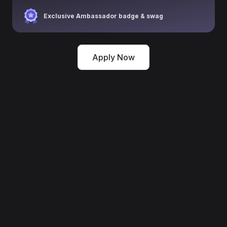
Exclusive Ambassador badge & swag
Apply Now