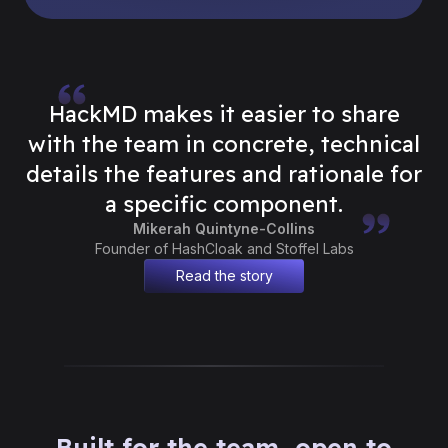
HackMD makes it easier to share
with the team in concrete, technical
details the features and rationale for
a specific component.
Mikerah Quintyne-Collins
Founder of HashCloak and Stoffel Labs
Read the story
Built for the team, open to