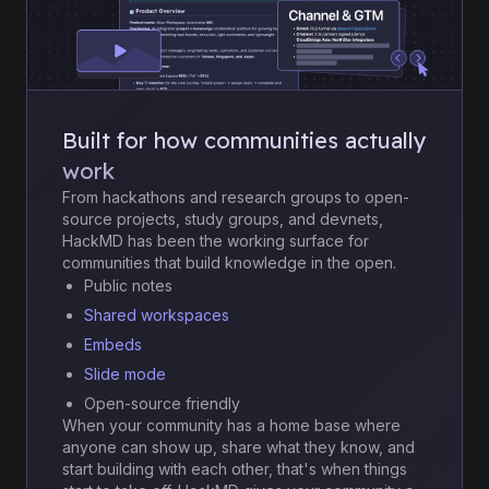
Built for how communities actually
work
From hackathons and research groups to open-
source projects, study groups, and devnets,
HackMD has been the working surface for
communities that build knowledge in the open.
Public notes
Shared workspaces
Embeds
Slide mode
Open-source friendly
When your community has a home base where
anyone can show up, share what they know, and
start building with each other, that's when things