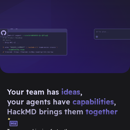
Your team has
ideas
,
your agents have
capabilities
,
HackMD brings them
together