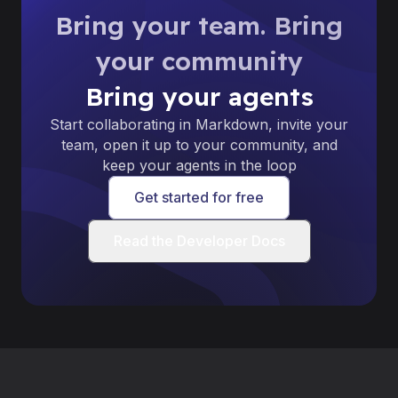
Bring your team. Bring
your community
Bring your agents
Start collaborating in Markdown, invite your
team, open it up to your community, and
keep your agents in the loop
Get started for free
Read the Developer Docs