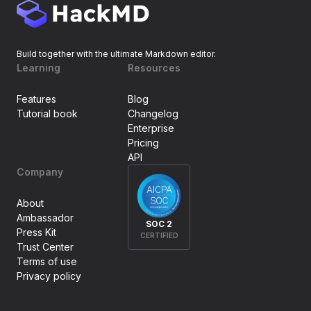
Build together with the ultimate Markdown editor.
Learning
Resources
Features
Blog
Tutorial book
Changelog
Enterprise
Pricing
API
Company
About
Ambassador
SOC 2
Press Kit
CERTIFIED
Trust Center
Terms of use
Privacy policy