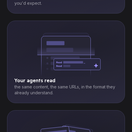
you'd expect.
Your agents read
the same content, the same URLs, in the format they
already understand.