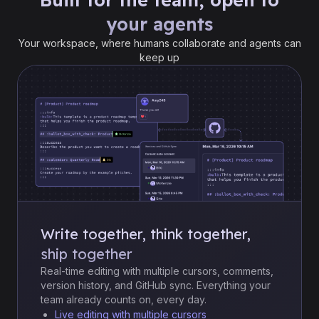
your agents
Your workspace, where humans collaborate and agents can
keep up
Write together, think together,
ship together
Real-time editing with multiple cursors, comments,
version history, and GitHub sync. Everything your
team already counts on, every day.
Live editing with multiple cursors