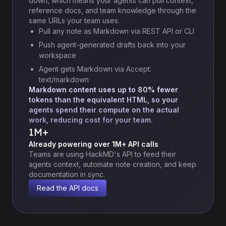
down, which means your agents can pull context,
reference docs, and team knowledge through the
same URLs your team uses.
Pull any note as Markdown via REST API or CLI
Push agent-generated drafts back into your
workspace
Agent gets Markdown via Accept:
text/markdown
Markdown content uses up to 80% fewer
tokens than the equivalent HTML, so your
agents spend their compute on the actual
work, reducing cost for your team.
1M+
Already powering over 1M+ API calls
Teams are using HackMD's API to feed their
agents context, automate note creation, and keep
documentation in sync.
Read the API docs