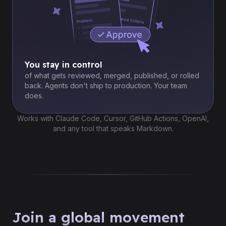
You stay in control
of what gets reviewed, merged, published, or rolled
back. Agents don't ship to production. Your team
does.
Works with Claude Code, Cursor, GitHub Actions, OpenAI,
and any tool that speaks Markdown.
Join a global movement