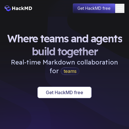
Get HackMD free
Solutions
Pricing
Where teams and agents
Enterprise
Developers
build together
About
Learn
Real-time Markdown collaboration
Blog
for
teams
Sign in
communities
Get HackMD free
projects
docs