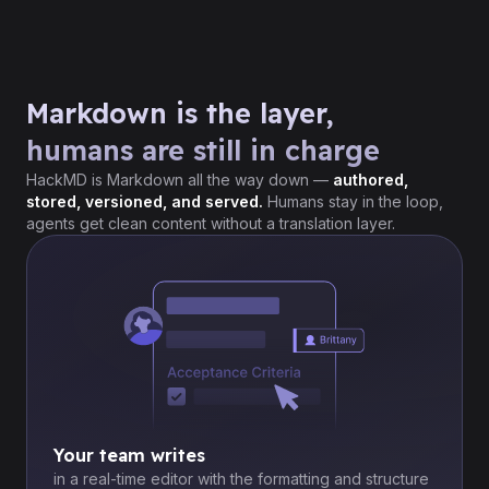
Markdown is the layer,
humans are still in charge
HackMD is Markdown all the way down —
authored,
stored, versioned, and served.
Humans stay in the loop,
agents get clean content without a translation layer.
Your team writes
in a real-time editor with the formatting and structure