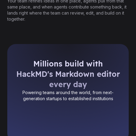
Your team refines ideas in one place, agents pull from that
same place, and when agents contribute something back, it
lands right where the team can review, edit, and build on it
together.
Millions build with
HackMD's Markdown editor
every day
Powering teams around the world, from next-
generation startups to established institutions