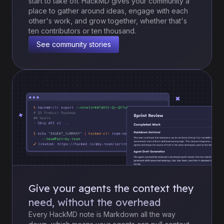
start to take off. HackMD gives your community a
place to gather around ideas, engage with each
other's work, and grow together, whether that's
ten contributors or ten thousand.
See community stories
Give your agents the context they
need, without the overhead
Every HackMD note is Markdown all the way