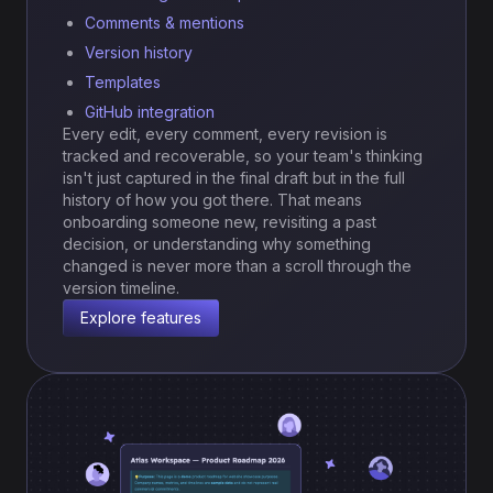
Comments & mentions
Version history
Templates
GitHub integration
Every edit, every comment, every revision is
tracked and recoverable, so your team's thinking
isn't just captured in the final draft but in the full
history of how you got there. That means
onboarding someone new, revisiting a past
decision, or understanding why something
changed is never more than a scroll through the
version timeline.
Explore features