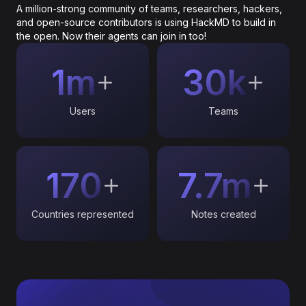
A million-strong community of teams, researchers, hackers,
and open-source contributors is using HackMD to build in
the open. Now their agents can join in too!
1m
30k
Users
Teams
170
7.7m
Countries represented
Notes created