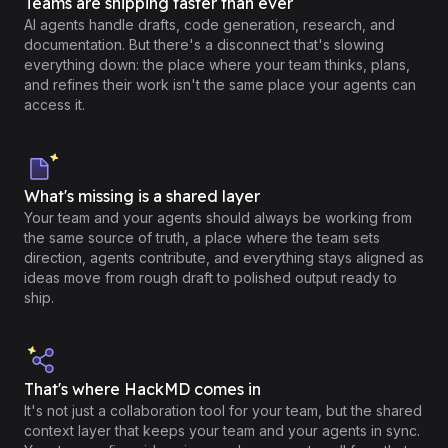
Teams are shipping faster than ever
AI agents handle drafts, code generation, research, and
documentation. But there's a disconnect that's slowing
everything down: the place where your team thinks, plans,
and refines their work isn't the same place your agents can
access it.
What's missing is a shared layer
Your team and your agents should always be working from
the same source of truth, a place where the team sets
direction, agents contribute, and everything stays aligned as
ideas move from rough draft to polished output ready to
ship.
That's where HackMD comes in
It's not just a collaboration tool for your team, but the shared
context layer that keeps your team and your agents in sync.