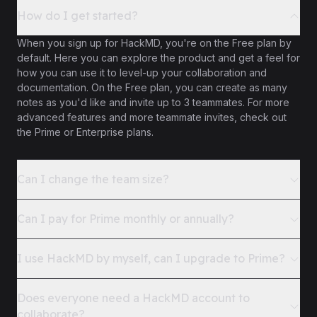
How do I get started?
When you sign up for HackMD, you're on the Free plan by
default. Here you can explore the product and get a feel for
how you can use it to level-up your collaboration and
documentation. On the Free plan, you can create as many
notes as you'd like and invite up to 3 teammates. For more
advanced features and more teammate invites, check out
the Prime or Enterprise plans.
Can I change the team size?
Can I pay for Prime monthly or annually?
I use HackMD by myself, can I upgrade to Prime?
Does everyone need a HackMD account to
collaborate?