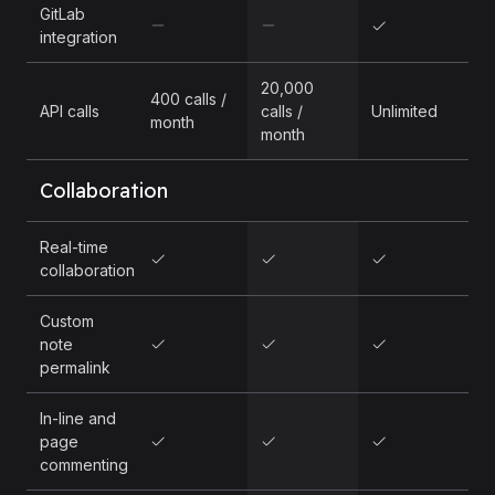
GitLab
integration
20,000
400 calls /
API calls
calls /
Unlimited
month
month
Collaboration
Real-time
collaboration
Custom
note
permalink
In-line and
page
commenting