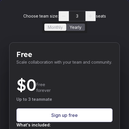
Choose team size:
seats
Monthly
Yearly
Free
Scale collaboration with your team and community.
$
0
Free
forever
Up to 3 teammate
Sign up free
What's included: