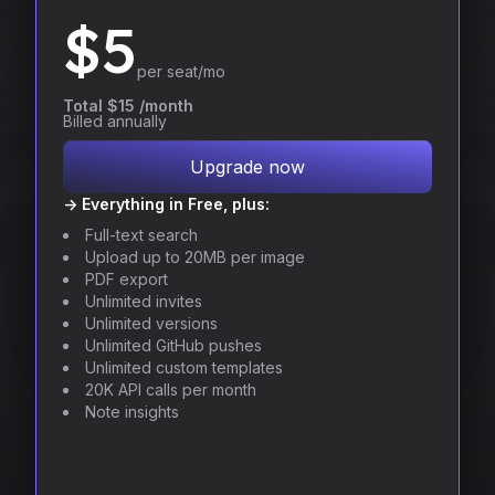
$
5
per seat/mo
Total $15 /month
Billed annually
Upgrade now
-> Everything in Free, plus:
Full-text search
Upload up to 20MB per image
PDF export
Unlimited invites
Unlimited versions
Unlimited GitHub pushes
Unlimited custom templates
20K API calls per month
Note insights