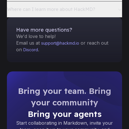
Where can I learn more about HackMD?
Have more questions?
We'd love to help!
Email us at
or reach out
support@hackmd.io
on
.
Discord
Bring your team. Bring
your community
Bring your agents
Start collaborating in Markdown, invite your