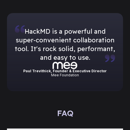
HackMD is a powerful and
super-convenient collaboration
tool. It
'
s rock solid, performant,
and easy to use.
Paul Trevithick, Founder & Executive Director
Mee Foundation
FAQ