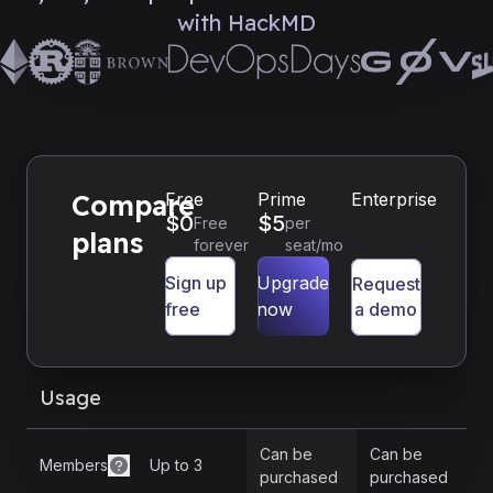
with HackMD
Compare
Free
Prime
Enterprise
$
0
$
5
Free
per
plans
forever
seat/mo
Sign up
Upgrade
Request
free
now
a demo
Usage
Can be
Can be
Members
Up to 3
purchased
purchased