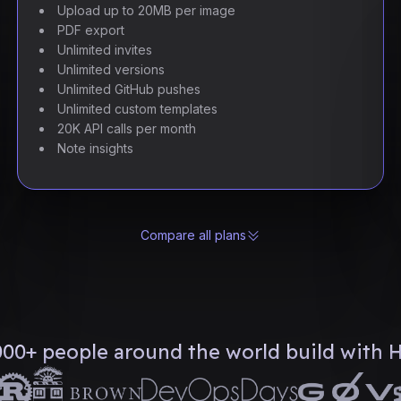
Upload up to 20MB per image
PDF export
Unlimited invites
Unlimited versions
Unlimited GitHub pushes
Unlimited custom templates
20K API calls per month
Note insights
Compare all plans
000+ people around the world build with