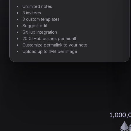
Unlimited notes
3 invitees
3 custom templates
Suggest edit
GitHub integration
20 GitHub pushes per month
Customize permalink to your note
Upload up to 1MB per image
1,000,