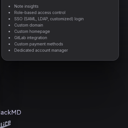
Note insights
Role-based access control
SSO (SAML, LDAP, customized) login
Custom domain
Custom homepage
GitLab integration
Custom payment methods
Dedicated account manager
 HackMD