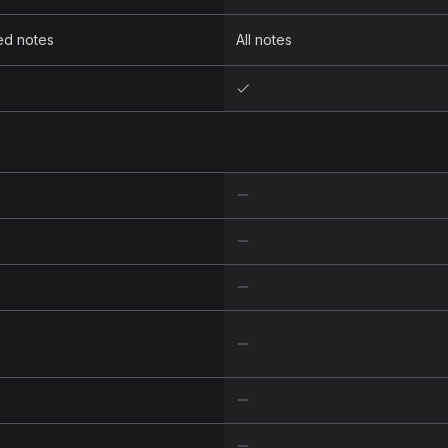
ed notes
All notes