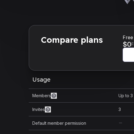
Compare plans
Free
$
0
F
Usage
Members
Up to 3
Invites
3
Default member permission