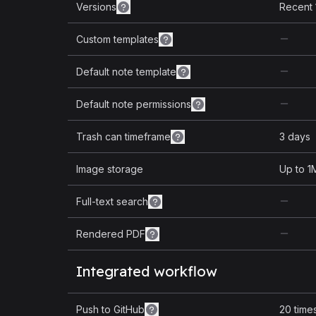
Versions
Recent 
Custom templates
Default note template
Default note permissions
Trash can timeframe
3 days
Image storage
Up to 1
Full-text search
Rendered PDF
Integrated workflow
Push to GitHub
20 time