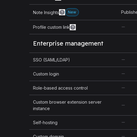
Publish
Note Insights
New
Profile custom link
Enterprise management
SSO (SAML/LDAP)
Custom login
Role-based access control
Custom browser extension server
instance
Self-hosting
Custom domain