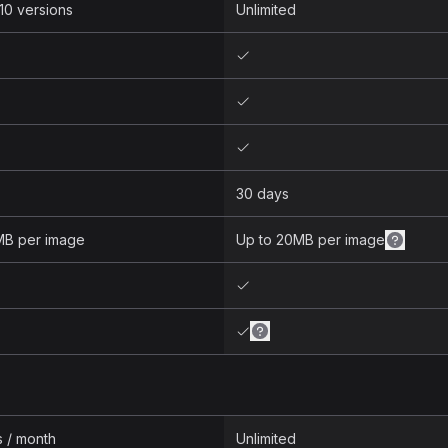
10 versions
Unlimited
30 days
MB per image
Up to 20MB per image
s / month
Unlimited