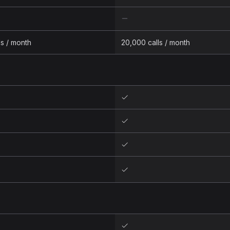
ls / month
20,000 calls / month