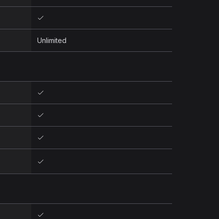
Unlimited