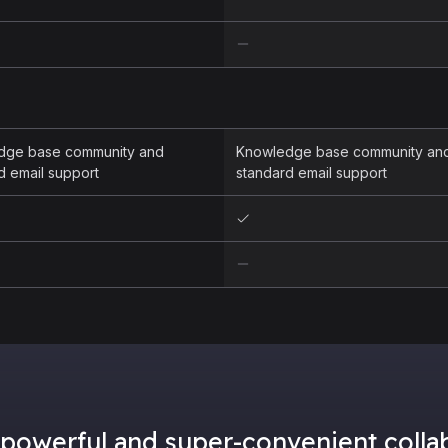
dge base community and
Knowledge base community an
d email support
standard email support
powerful and super-convenient collab