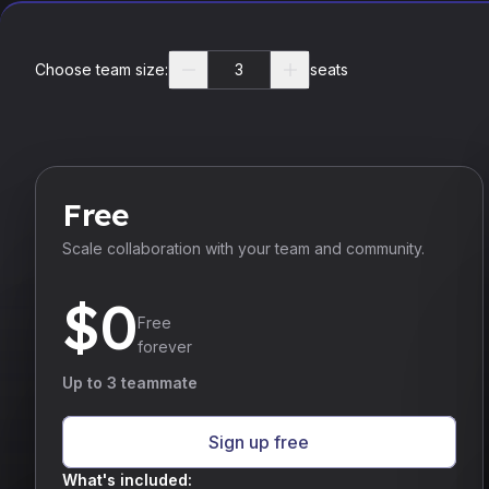
Choose team size:
seats
Free
Scale collaboration with your team and community.
$
0
Free
forever
Up to 3 teammate
Sign up free
What's included: