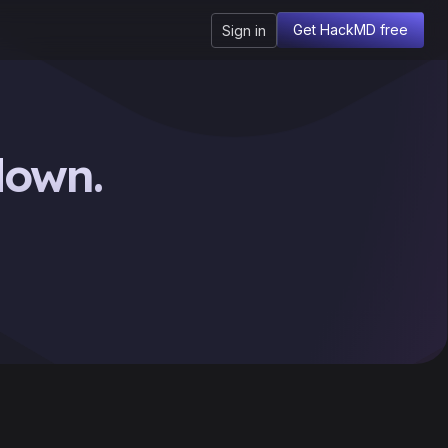
Get HackMD free
Sign in
down.