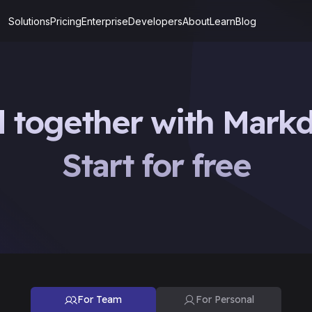
Solutions
Pricing
Enterprise
Developers
About
Learn
Blog
d together with Mark
Start for free
For Team
For Personal