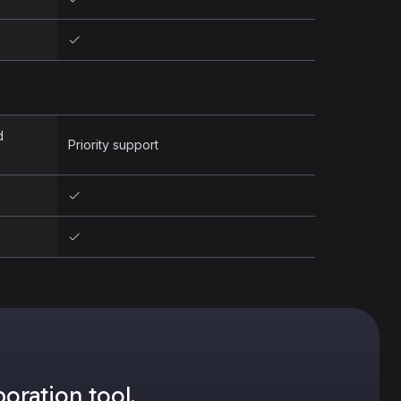
d
Priority support
oration tool.