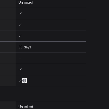
Unlimited
30 days
Unlimited