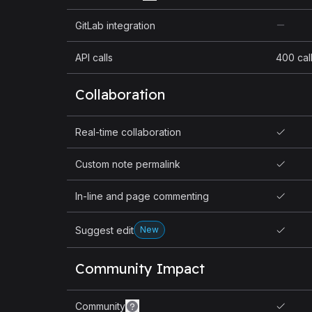
GitLab integration
API calls
400 cal
Collaboration
Real-time collaboration
Custom note permalink
In-line and page commenting
Suggest edit
New
Community Impact
Community