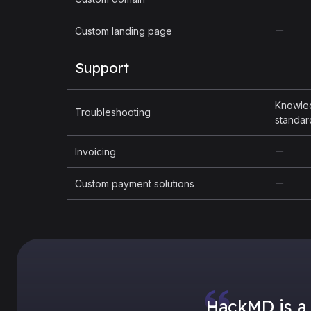
Custom landing page
Support
Knowle
Troubleshooting
standar
Invoicing
Custom payment solutions
HackMD is a 