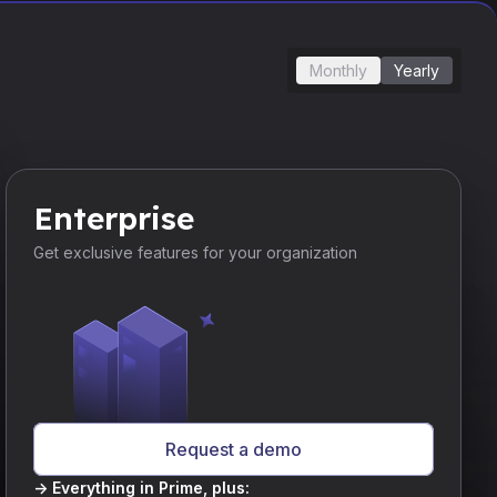
Monthly
Yearly
Enterprise
Get exclusive features for your organization
Request a demo
-> Everything in Prime, plus: