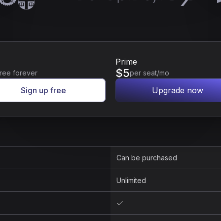
Prime
$
5
ree forever
per seat/mo
Sign up free
Upgrade now
Can be purchased
Unlimited