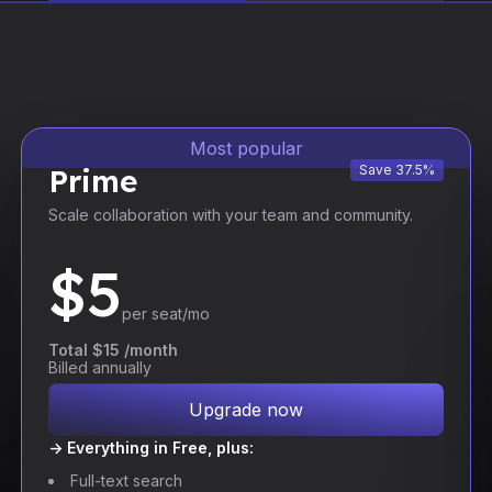
Most popular
Prime
Save 37.5%
Scale collaboration with your team and community.
$
5
per seat/mo
Total $15 /month
Billed annually
Upgrade now
-> Everything in Free, plus:
Full-text search