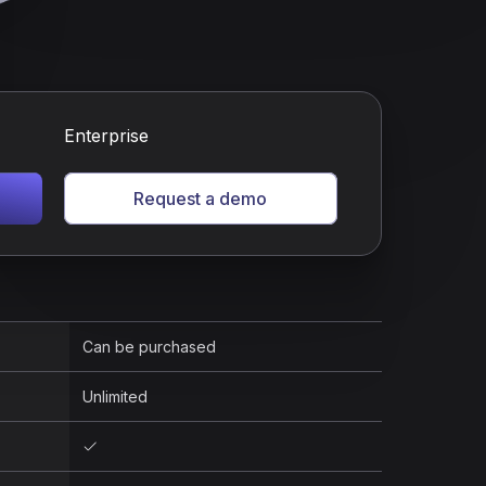
Enterprise
Request a demo
Can be purchased
Unlimited